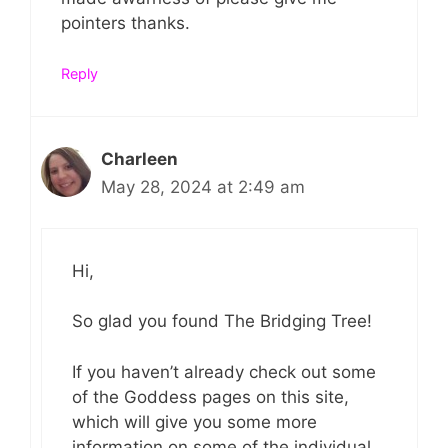
pointers thanks.
Reply
Charleen
May 28, 2024 at 2:49 am
Hi,
So glad you found The Bridging Tree!
If you haven’t already check out some
of the Goddess pages on this site,
which will give you some more
information on some of the individual