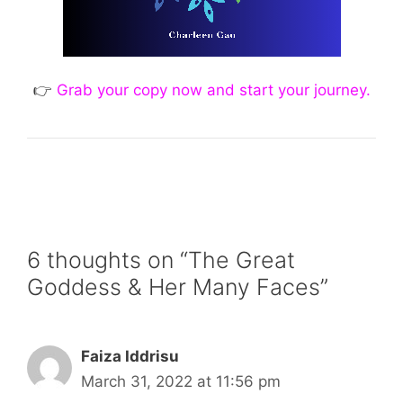
👉
Grab your copy now and start your journey.
6 thoughts on “The Great
Goddess & Her Many Faces”
Faiza Iddrisu
March 31, 2022 at 11:56 pm