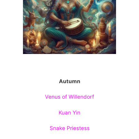
Autumn
Venus of Willendorf
Kuan Yin
Snake Priestess