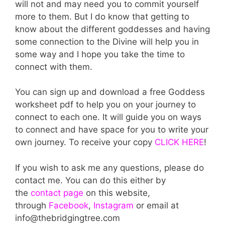
will not and may need you to commit yourself
more to them. But I do know that getting to
know about the different goddesses and having
some connection to the Divine will help you in
some way and I hope you take the time to
connect with them.
You can sign up and download a free Goddess
worksheet pdf to help you on your journey to
connect to each one. It will guide you on ways
to connect and have space for you to write your
own journey. To receive your copy
CLICK HERE
!
If you wish to ask me any questions, please do
contact me. You can do this either by
the
contact page
on this website,
through
Facebook
,
Instagram
or email at
info@thebridgingtree.com