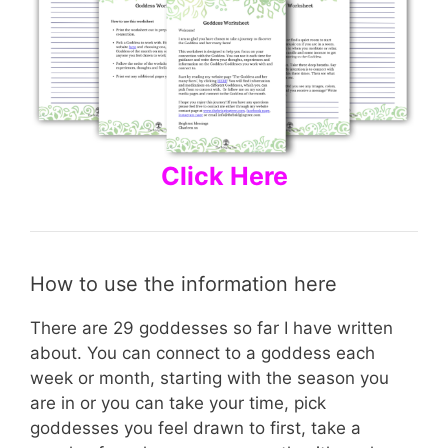
Click Here
How to use the information here
There are 29 goddesses so far I have written
about. You can connect to a goddess each
week or month, starting with the season you
are in or you can take your time, pick
goddesses you feel drawn to first, take a