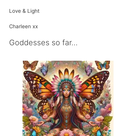
Love & Light
Charleen xx
Goddesses so far…