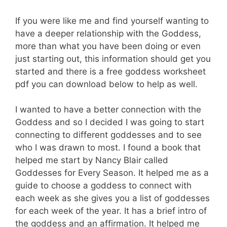
If you were like me and find yourself wanting to
have a deeper relationship with the Goddess,
more than what you have been doing or even
just starting out, this information should get you
started and there is a free goddess worksheet
pdf you can download below to help as well.
I wanted to have a better connection with the
Goddess and so I decided I was going to start
connecting to different goddesses and to see
who I was drawn to most. I found a book that
helped me start by Nancy Blair called
Goddesses for Every Season. It helped me as a
guide to choose a goddess to connect with
each week as she gives you a list of goddesses
for each week of the year. It has a brief intro of
the goddess and an affirmation. It helped me