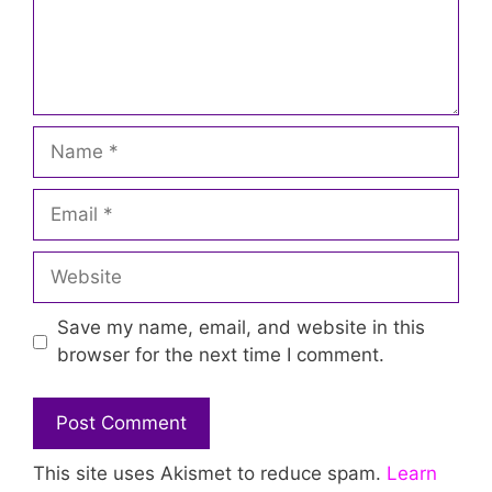
Name
Email
Website
Save my name, email, and website in this
browser for the next time I comment.
This site uses Akismet to reduce spam.
Learn