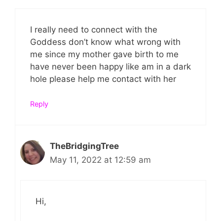
I really need to connect with the
Goddess don’t know what wrong with
me since my mother gave birth to me
have never been happy like am in a dark
hole please help me contact with her
Reply
TheBridgingTree
May 11, 2022 at 12:59 am
Hi,