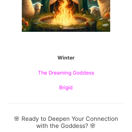
Winter
The Dreaming Goddess
Brigid
🌸 Ready to Deepen Your Connection
with the Goddess? 🌸