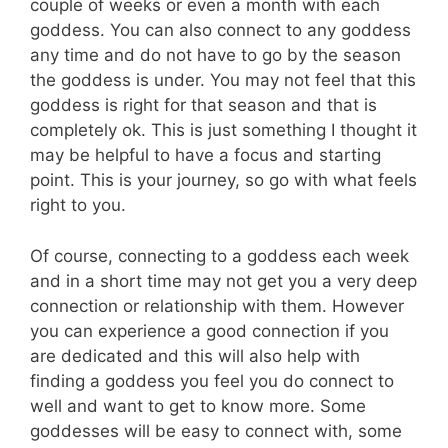
couple of weeks or even a month with each
goddess. You can also connect to any goddess
any time and do not have to go by the season
the goddess is under. You may not feel that this
goddess is right for that season and that is
completely ok. This is just something I thought it
may be helpful to have a focus and starting
point. This is your journey, so go with what feels
right to you.
Of course, connecting to a goddess each week
and in a short time may not get you a very deep
connection or relationship with them. However
you can experience a good connection if you
are dedicated and this will also help with
finding a goddess you feel you do connect to
well and want to get to know more. Some
goddesses will be easy to connect with, some