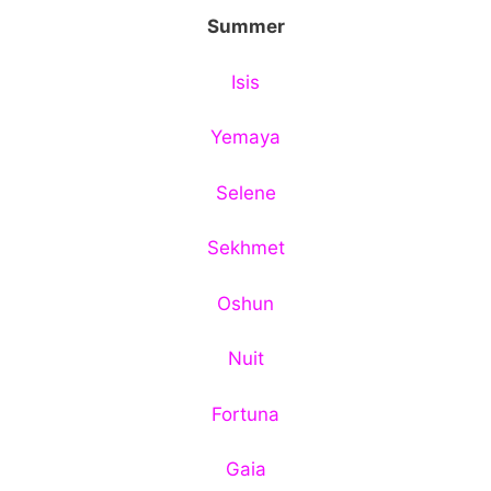
Summer
Isis
Yemaya
Selene
Sekhmet
Oshun
Nuit
Fortuna
Gaia