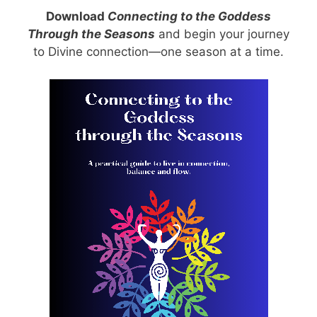
Download
Connecting to the Goddess
Through the Seasons
and begin your journey
to Divine connection—one season at a time.