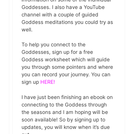
Goddesses. I also have a YouTube
channel with a couple of guided
Goddess meditations you could try as
well.
To help you connect to the
Goddesses, sign up for a free
Goddess worksheet which will guide
you through some pointers and where
you can record your journey. You can
sign up
HERE!
I have just been finishing an ebook on
connecting to the Goddess through
the seasons and I am hoping will be
soon available! So by signing up to
updates, you will know when it’s due