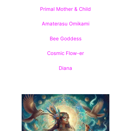
Primal Mother & Child
Amaterasu Omikami
Bee Goddess
Cosmic Flow-er
Diana