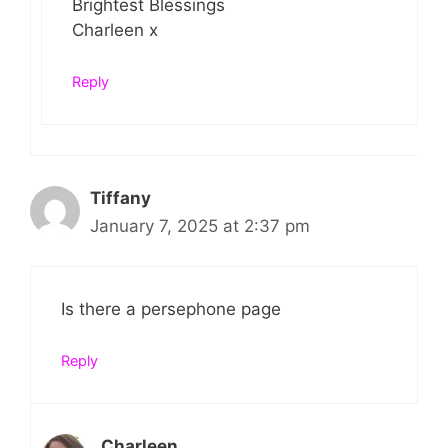
Brightest Blessings
Charleen x
Reply
Tiffany
January 7, 2025 at 2:37 pm
Is there a persephone page
Reply
Charleen