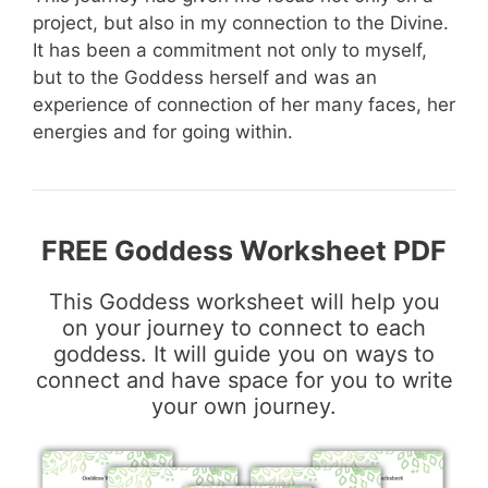
project, but also in my connection to the Divine.
It has been a commitment not only to myself,
but to the Goddess herself and was an
experience of connection of her many faces, her
energies and for going within.
FREE Goddess Worksheet PDF
This Goddess worksheet will help you
on your journey to connect to each
goddess. It will guide you on ways to
connect and have space for you to write
your own journey.