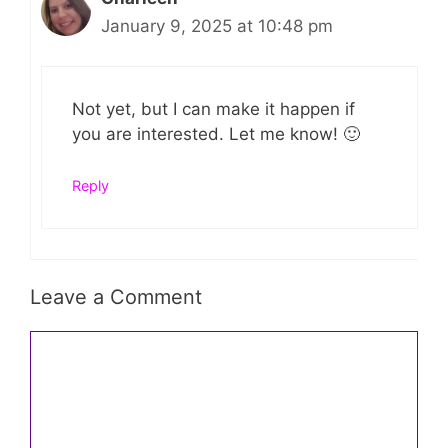
January 9, 2025 at 10:48 pm
Not yet, but I can make it happen if
you are interested. Let me know! 🙂
Reply
Leave a Comment
Comment