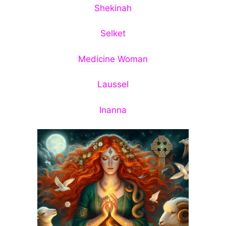
Shekinah
Selket
Medicine Woman
Laussel
Inanna