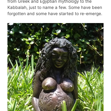
from Greek and Egyptian mythology to the
Kabbalah, just to name a few. Some have been
forgotten and some have started to re-emerge.