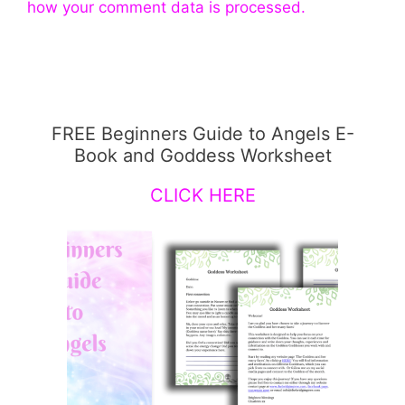
how your comment data is processed.
FREE Beginners Guide to Angels E-
Book and Goddess Worksheet
CLICK HERE