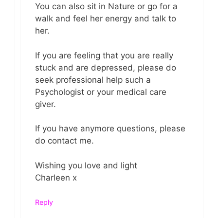
You can also sit in Nature or go for a
walk and feel her energy and talk to
her.
If you are feeling that you are really
stuck and are depressed, please do
seek professional help such a
Psychologist or your medical care
giver.
If you have anymore questions, please
do contact me.
Wishing you love and light
Charleen x
Reply