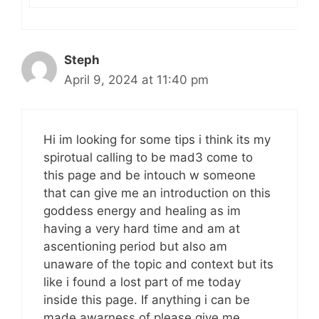
Steph
April 9, 2024 at 11:40 pm
Hi im looking for some tips i think its my
spirotual calling to be mad3 come to
this page and be intouch w someone
that can give me an introduction on this
goddess energy and healing as im
having a very hard time and am at
ascentioning period but also am
unaware of the topic and context but its
like i found a lost part of me today
inside this page. If anything i can be
made awarness of please give me