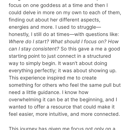
focus on one goddess at a time and then I
could delve in more on my own to each of them,
finding out about her different aspects,
energies and more. I used to struggle—
honestly, I still do at times—with questions like:
Where do I start? What should I focus on? How
can I stay consistent?
So this gave a me a good
starting point to just connect in a structured
way to simply begin. It wasn’t about doing
everything perfectly; it was about showing up.
This experience inspired me to create
something for others who feel the same pull but
need a little guidance. I know how
overwhelming it can be at the beginning, and I
wanted to offer a resource that could make it
feel easier, more intuitive, and more connected.
This journey has given me focus not only on a