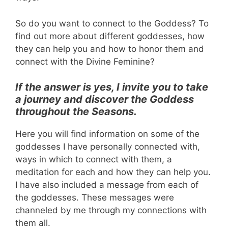
So do you want to connect to the Goddess? To
find out more about different goddesses, how
they can help you and how to honor them and
connect with the Divine Feminine?
If the answer is yes, I invite you to take
a journey and discover the Goddess
throughout the Seasons.
Here you will find information on some of the
goddesses I have personally connected with,
ways in which to connect with them, a
meditation for each and how they can help you.
I have also included a message from each of
the goddesses. These messages were
channeled by me through my connections with
them all.