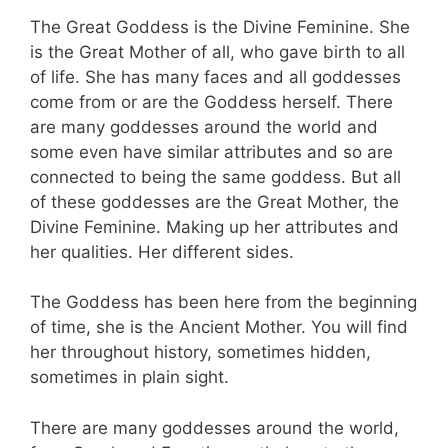
The Great Goddess is the Divine Feminine. She
is the Great Mother of all, who gave birth to all
of life. She has many faces and all goddesses
come from or are the Goddess herself. There
are many goddesses around the world and
some even have similar attributes and so are
connected to being the same goddess. But all
of these goddesses are the Great Mother, the
Divine Feminine. Making up her attributes and
her qualities. Her different sides.
The Goddess has been here from the beginning
of time, she is the Ancient Mother. You will find
her throughout history, sometimes hidden,
sometimes in plain sight.
There are many goddesses around the world,