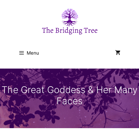
Skip
to
content
Menu
The Great Goddess & Her Many
Faces