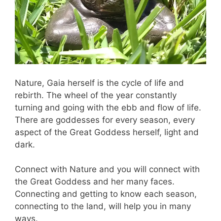
Nature, Gaia herself is the cycle of life and
rebirth. The wheel of the year constantly
turning and going with the ebb and flow of life.
There are goddesses for every season, every
aspect of the Great Goddess herself, light and
dark.
Connect with Nature and you will connect with
the Great Goddess and her many faces.
Connecting and getting to know each season,
connecting to the land, will help you in many
ways.