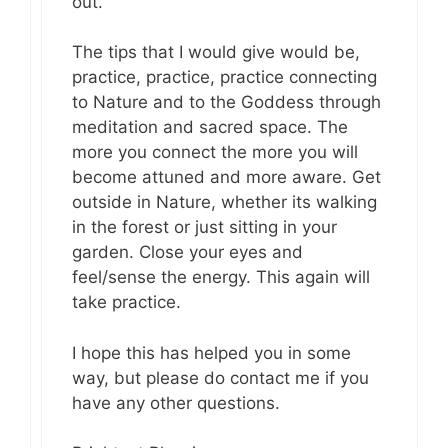
out.
The tips that I would give would be,
practice, practice, practice connecting
to Nature and to the Goddess through
meditation and sacred space. The
more you connect the more you will
become attuned and more aware. Get
outside in Nature, whether its walking
in the forest or just sitting in your
garden. Close your eyes and
feel/sense the energy. This again will
take practice.
I hope this has helped you in some
way, but please do contact me if you
have any other questions.