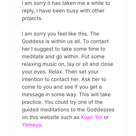
I am sorry it has taken me a while to
reply, I have been busy with other
projects.
I am sorry you feel like this. The
Goddess is within us all. To contact
her I suggest to take some time to
meditate and go within. Put some
relaxing music on, lay or sit and close
your eyes. Relax. Then set your
intention to contact her. Ask her to
come to you and see if you get a
message in some way. This will take
practice. You could try one of the
guided meditations to the Goddesses
on this website such as
Kuan Yin
or
Yemeya
.