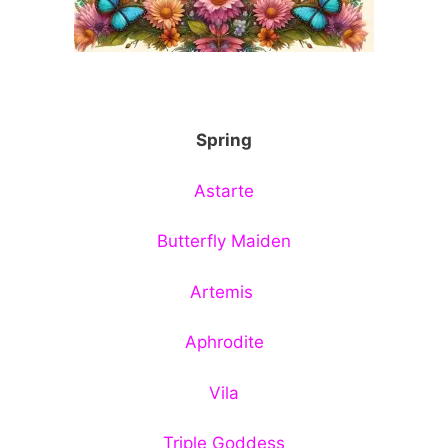
Spring
Astarte
Butterfly Maiden
Artemis
Aphrodite
Vila
Triple Goddess