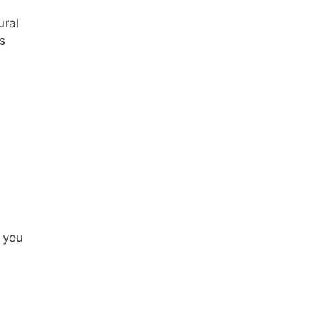
ural
s
t you