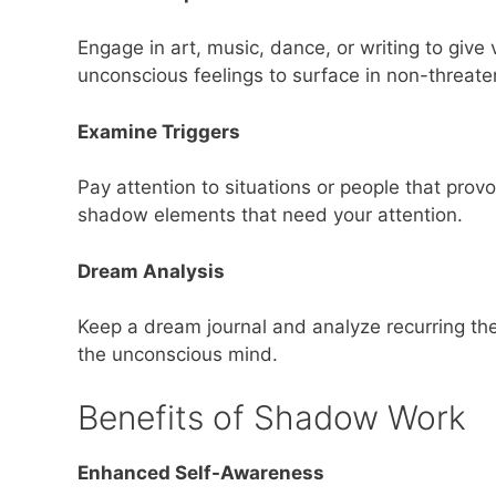
Engage in art, music, dance, or writing to give
unconscious feelings to surface in non-threat
Examine Triggers
Pay attention to situations or people that prov
shadow elements that need your attention.
Dream Analysis
Keep a dream journal and analyze recurring th
the unconscious mind.
Benefits of Shadow Work
Enhanced Self-Awareness