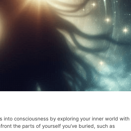
 into consciousness by exploring your inner world with
ront the parts of yourself you’ve buried, such as