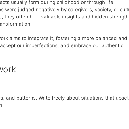
ects usually form during childhood or through life
 were judged negatively by caregivers, society, or cult
 they often hold valuable insights and hidden strength
ransformation.
rk aims to integrate it, fostering a more balanced and
s, accept our imperfections, and embrace our authentic
Work
s, and patterns. Write freely about situations that upse
n.