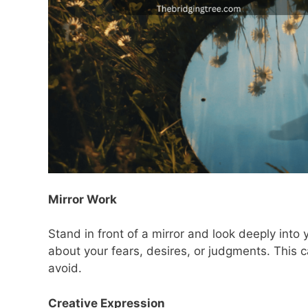
Mirror Work
Stand in front of a mirror and look deeply into
about your fears, desires, or judgments. This 
avoid.
Creative Expression