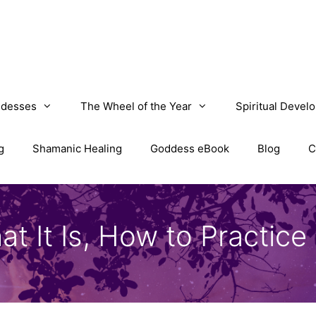
desses
The Wheel of the Year
Spiritual Devel
g
Shamanic Healing
Goddess eBook
Blog
C
It Is, How to Practice I