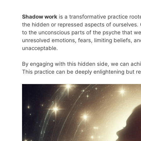
Shadow work
is a transformative practice root
the hidden or repressed aspects of ourselves. 
to the unconscious parts of the psyche that we
unresolved emotions, fears, limiting beliefs, a
unacceptable.
By engaging with this hidden side, we can ach
This practice can be deeply enlightening but 