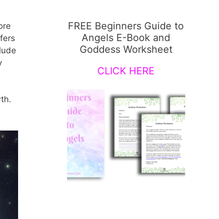
FREE Beginners Guide to
ore
Angels E-Book and
fers
Goddess Worksheet
lude
y
CLICK HERE
th.