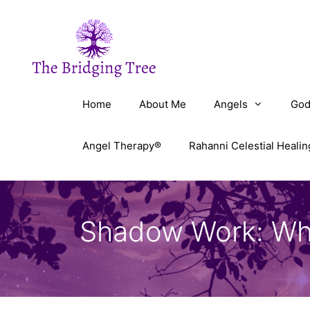
Skip
to
content
Home
About Me
Angels
God
Angel Therapy®
Rahanni Celestial Healin
Shadow Work: What 