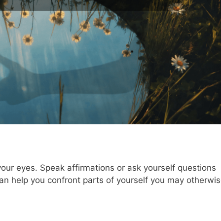
 your eyes. Speak affirmations or ask yourself questions
can help you confront parts of yourself you may otherwi