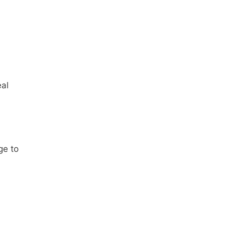
eal
ge to