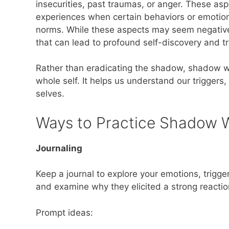
insecurities, past traumas, or anger. These asp
experiences when certain behaviors or emotions
norms. While these aspects may seem negative,
that can lead to profound self-discovery and t
Rather than eradicating the shadow, shadow wo
whole self. It helps us understand our trigger
selves.
Ways to Practice Shadow 
Journaling
Keep a journal to explore your emotions, trigger
and examine why they elicited a strong reactio
Prompt ideas: