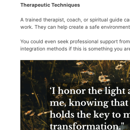
Therapeutic Techniques
A trained therapist, coach, or spiritual guide
work. They can help create a safe environmen
You could even seek professional support from
integration methods if this is something you ar