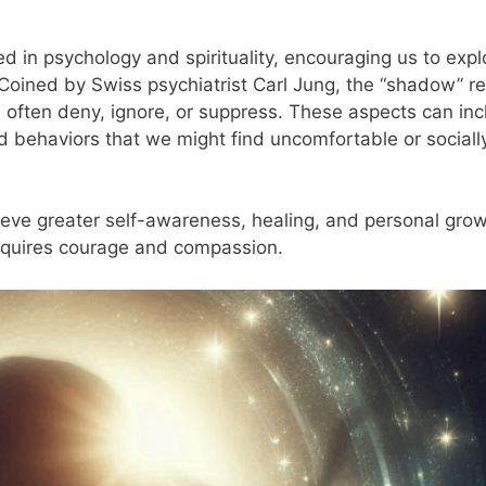
ed in psychology and spirituality, encouraging us to expl
Coined by Swiss psychiatrist Carl Jung, the “shadow” re
 often deny, ignore, or suppress. These aspects can inc
nd behaviors that we might find uncomfortable or sociall
ieve greater self-awareness, healing, and personal grow
requires courage and compassion.