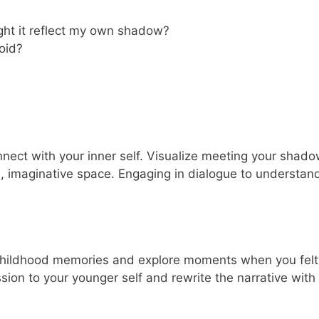
ight it reflect my own shadow?
oid?
onnect with your inner self. Visualize meeting your shad
e, imaginative space. Engaging in dialogue to understand
 childhood memories and explore moments when you felt
ion to your younger self and rewrite the narrative with