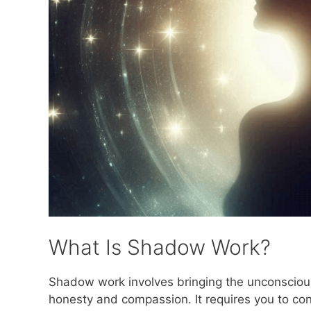
What Is Shadow Work?
Shadow work involves bringing the unconscious
honesty and compassion. It requires you to conf