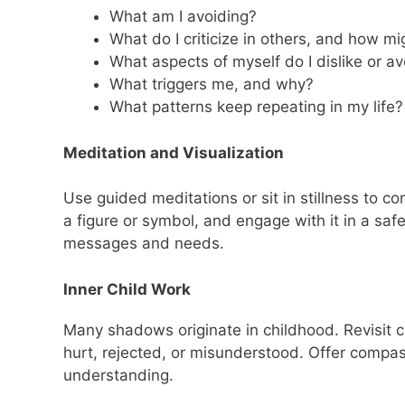
What am I avoiding?
What do I criticize in others, and how m
What aspects of myself do I dislike or av
What triggers me, and why?
What patterns keep repeating in my life?
Meditation and Visualization
Use guided meditations or sit in stillness to c
a figure or symbol, and engage with it in a saf
messages and needs.
Inner Child Work
Many shadows originate in childhood. Revisit
hurt, rejected, or misunderstood. Offer compass
understanding.