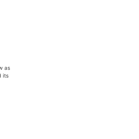
ow as
 its