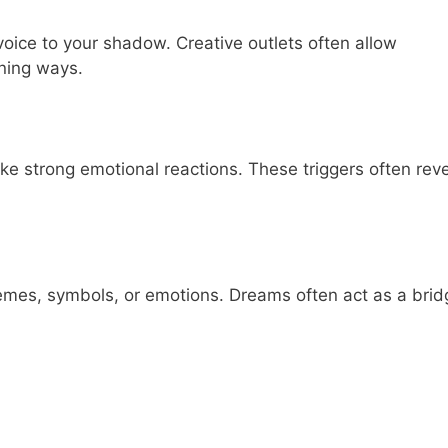
 voice to your shadow. Creative outlets often allow
ening ways.
oke strong emotional reactions. These triggers often rev
emes, symbols, or emotions. Dreams often act as a brid