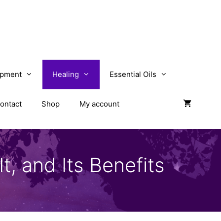
opment
Healing
Essential Oils
ontact
Shop
My account
t, and Its Benefits