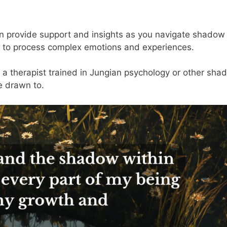
 can provide support and insights as you navigate shadow
t to process complex emotions and experiences.
 a therapist trained in Jungian psychology or other sha
e drawn to.