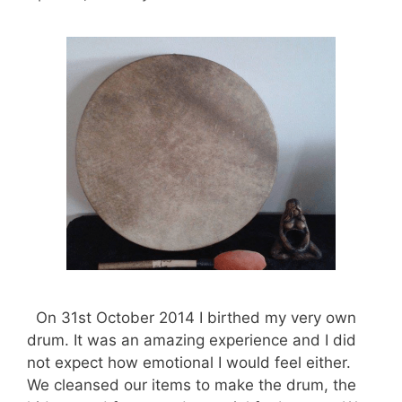
On 31st October 2014 I birthed my very own
drum. It was an amazing experience and I did
not expect how emotional I would feel either.
We cleansed our items to make the drum, the