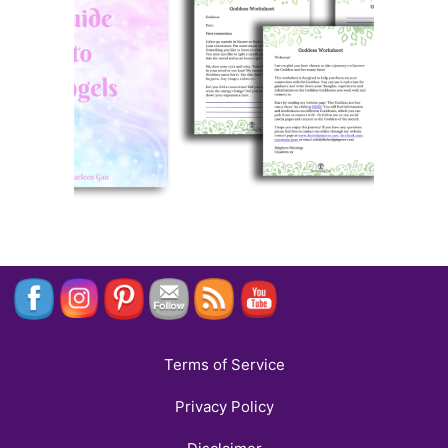
Terms of Service
Privacy Policy