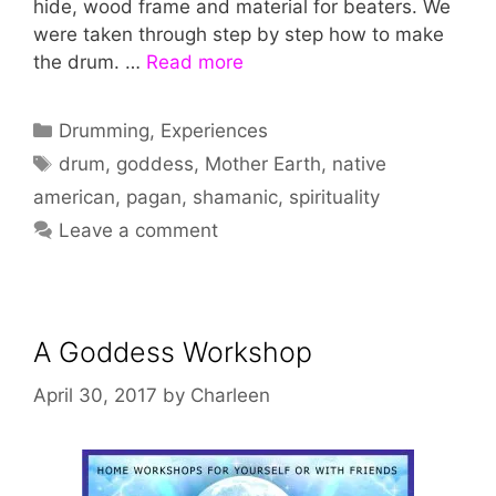
hide, wood frame and material for beaters. We
were taken through step by step how to make
the drum. …
Read more
Categories
Drumming
,
Experiences
Tags
drum
,
goddess
,
Mother Earth
,
native
american
,
pagan
,
shamanic
,
spirituality
Leave a comment
A Goddess Workshop
April 30, 2017
by
Charleen