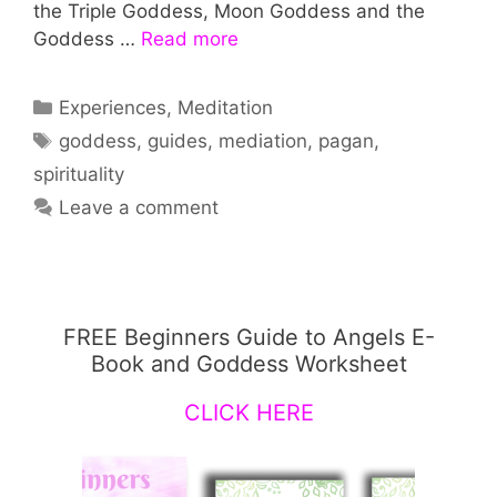
the Triple Goddess, Moon Goddess and the
Goddess …
Read more
Categories
Experiences
,
Meditation
Tags
goddess
,
guides
,
mediation
,
pagan
,
spirituality
Leave a comment
FREE Beginners Guide to Angels E-
Book and Goddess Worksheet
CLICK HERE