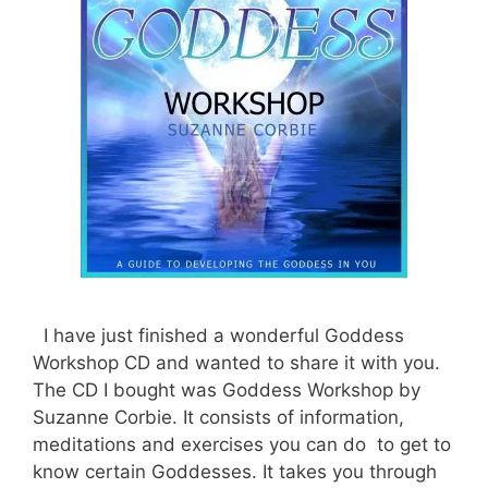
I have just finished a wonderful Goddess
Workshop CD and wanted to share it with you.
The CD I bought was Goddess Workshop by
Suzanne Corbie. It consists of information,
meditations and exercises you can do to get to
know certain Goddesses. It takes you through