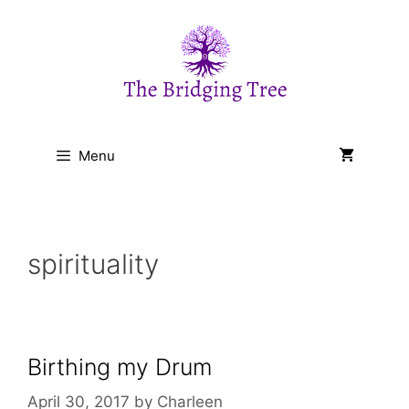
Skip
to
content
Menu
spirituality
Birthing my Drum
April 30, 2017
by
Charleen