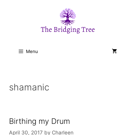
Skip
to
content
Menu
shamanic
Birthing my Drum
April 30, 2017
by
Charleen