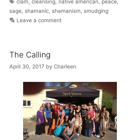
Tags
clam
,
cleansing
,
native american
,
peace
,
sage
,
shamanic
,
shamanism
,
smudging
Leave a comment
The Calling
April 30, 2017
by
Charleen