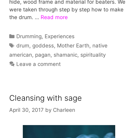
hide, wood frame and material for beaters. We
were taken through step by step how to make
the drum. …
Read more
Categories
Drumming
,
Experiences
Tags
drum
,
goddess
,
Mother Earth
,
native
american
,
pagan
,
shamanic
,
spirituality
Leave a comment
Cleansing with sage
April 30, 2017
by
Charleen