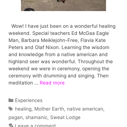
Wow! I have just been on a wonderful healing
weekend. Special teachers Ed McGaa Eagle
Man, Barbara Meiklejohn-Free, Flavia Kate
Peters and Olaf Nixon. Learning the wisdom
and knowledge from a native american and
highland seer was wonderful. Throughout the
weekend we were in ceremony, opening the
ceremony with drumming and singing. Then
meditation …
Read more
Categories
Experiences
Tags
healing
,
Mother Earth
,
native american
,
pagan
,
shamanic
,
Sweat Lodge
Leave a comment