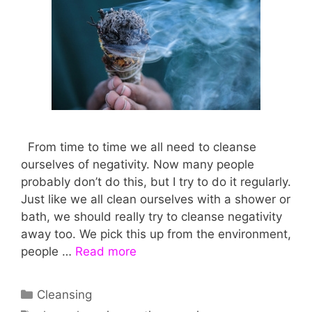
From time to time we all need to cleanse
ourselves of negativity. Now many people
probably don’t do this, but I try to do it regularly.
Just like we all clean ourselves with a shower or
bath, we should really try to cleanse negativity
away too. We pick this up from the environment,
people …
Read more
Categories
Cleansing