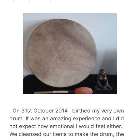
On 31st October 2014 I birthed my very own
drum. It was an amazing experience and I did
not expect how emotional I would feel either.
We cleansed our items to make the drum, the