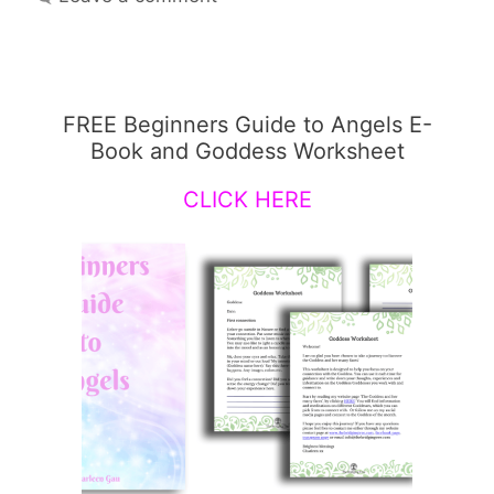
FREE Beginners Guide to Angels E-
Book and Goddess Worksheet
CLICK HERE