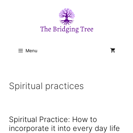
Skip
to
content
Menu
Spiritual practices
Spiritual Practice: How to
incorporate it into every day life