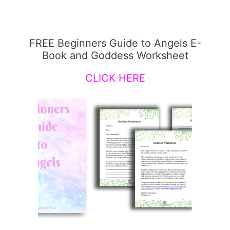
FREE Beginners Guide to Angels E-
Book and Goddess Worksheet
CLICK HERE