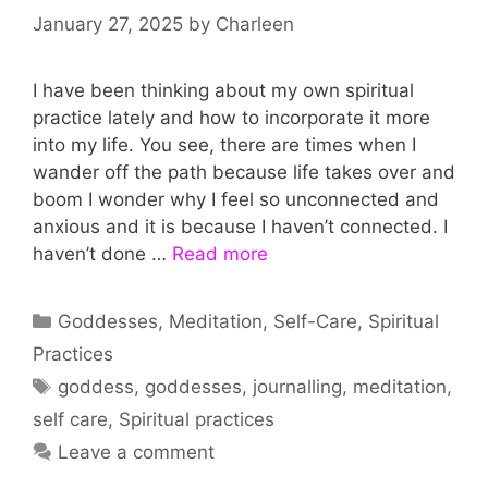
January 27, 2025
by
Charleen
I have been thinking about my own spiritual
practice lately and how to incorporate it more
into my life. You see, there are times when I
wander off the path because life takes over and
boom I wonder why I feel so unconnected and
anxious and it is because I haven’t connected. I
haven’t done …
Read more
Categories
Goddesses
,
Meditation
,
Self-Care
,
Spiritual
Practices
Tags
goddess
,
goddesses
,
journalling
,
meditation
,
self care
,
Spiritual practices
Leave a comment