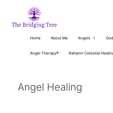
Skip
to
content
Home
About Me
Angels
God
Angel Therapy®
Rahanni Celestial Healin
Angel Healing