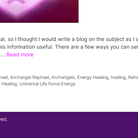
, so I thought I would write a blog on the subject as I
his information useful. There are a few ways you can sel
t …
Read more
hael
,
Archangel Raphael
,
Archangels
,
Energy Healing
,
healing
,
Raha
l Healing
,
Universal Life Force Energy
ved.