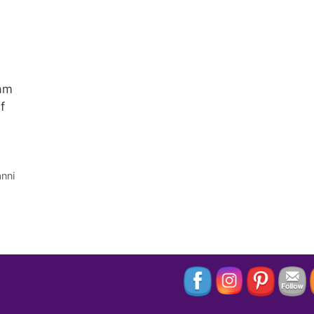
 am
f
nni