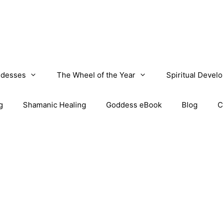
desses
The Wheel of the Year
Spiritual Devel
g
Shamanic Healing
Goddess eBook
Blog
C