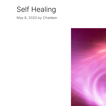
Self Healing
May 8, 2020
by
Charleen