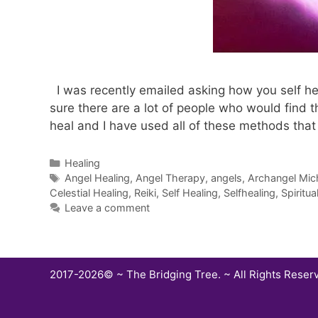
I was recently emailed asking how you self heal
sure there are a lot of people who would find t
heal and I have used all of these methods tha
Categories
Healing
Tags
Angel Healing
,
Angel Therapy
,
angels
,
Archangel Mic
Celestial Healing
,
Reiki
,
Self Healing
,
Selfhealing
,
Spiritua
Leave a comment
2017-2026© ~ The Bridging Tree. ~ All Rights Reser