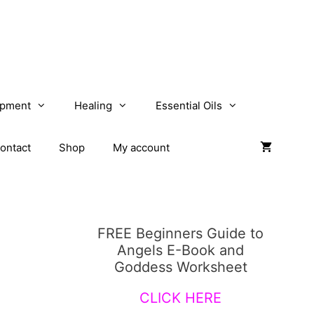
opment
Healing
Essential Oils
ontact
Shop
My account
FREE Beginners Guide to
Angels E-Book and
Goddess Worksheet
CLICK HERE