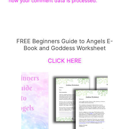
how your comment data is processed.
FREE Beginners Guide to Angels E-
Book and Goddess Worksheet
CLICK HERE