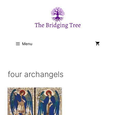
Skip
to
content
Menu
four archangels