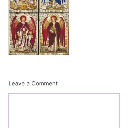
Leave a Comment
Comment