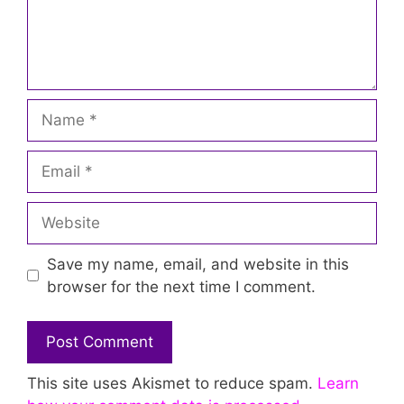
Name
Email
Website
Save my name, email, and website in this
browser for the next time I comment.
This site uses Akismet to reduce spam.
Learn