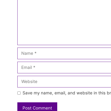
Name
Email
Website
Save my name, email, and website in this br