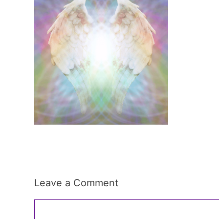
Leave a Comment
Comment