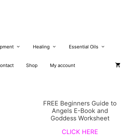
opment
Healing
Essential Oils
ontact
Shop
My account
FREE Beginners Guide to
Angels E-Book and
Goddess Worksheet
CLICK HERE