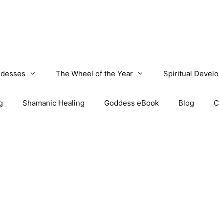
desses
The Wheel of the Year
Spiritual Devel
g
Shamanic Healing
Goddess eBook
Blog
C