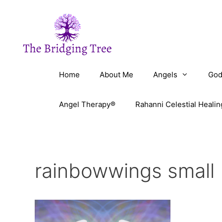
Skip
to
content
Home
About Me
Angels
God
Angel Therapy®
Rahanni Celestial Healin
rainbowwings small