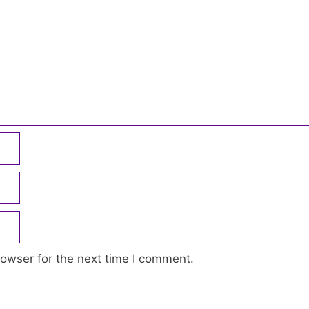
owser for the next time I comment.