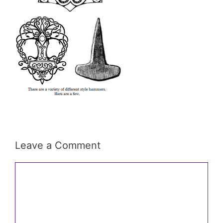
Leave a Comment
Comment