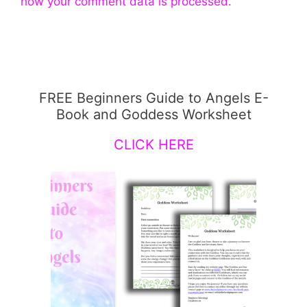
how your comment data is processed.
FREE Beginners Guide to Angels E-
Book and Goddess Worksheet
CLICK HERE