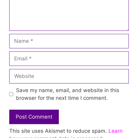
Name
Email
Website
Save my name, email, and website in this
browser for the next time I comment.
This site uses Akismet to reduce spam.
Learn