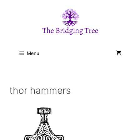
Skip
to
content
Menu
thor hammers