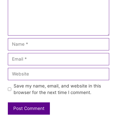
Name
Email
Website
Save my name, email, and website in this
browser for the next time I comment.