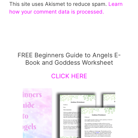
This site uses Akismet to reduce spam.
Learn
how your comment data is processed.
FREE Beginners Guide to Angels E-
Book and Goddess Worksheet
CLICK HERE