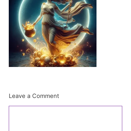
Leave a Comment
Comment