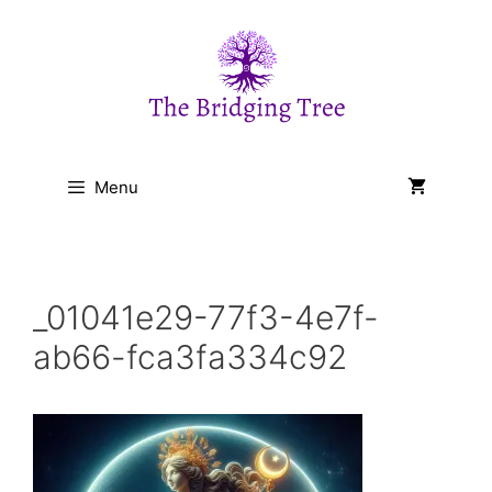
Skip
to
content
Menu
_01041e29-77f3-4e7f-
ab66-fca3fa334c92