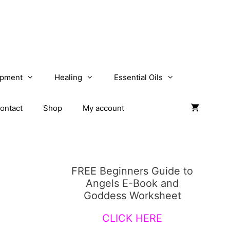
opment
Healing
Essential Oils
ontact
Shop
My account
FREE Beginners Guide to
Angels E-Book and
Goddess Worksheet
CLICK HERE