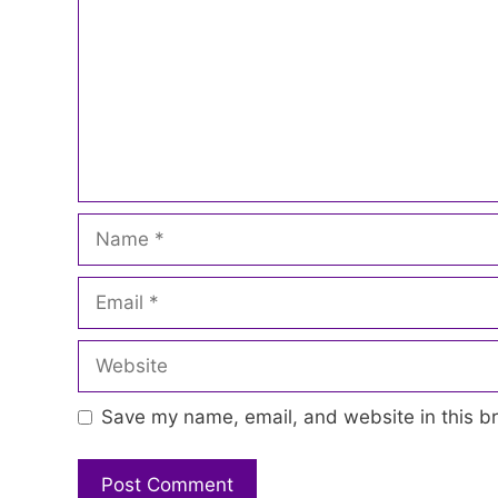
Name
Email
Website
Save my name, email, and website in this br