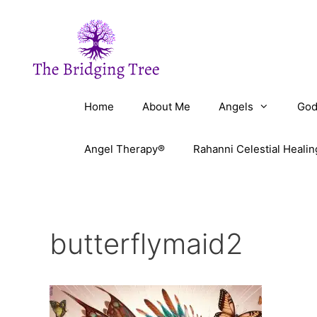
Skip
to
content
Home
About Me
Angels
God
Angel Therapy®
Rahanni Celestial Healin
butterflymaid2