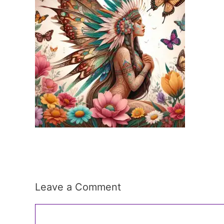
Leave a Comment
Comment