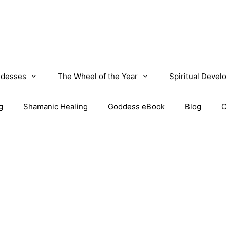
desses
The Wheel of the Year
Spiritual Devel
g
Shamanic Healing
Goddess eBook
Blog
C