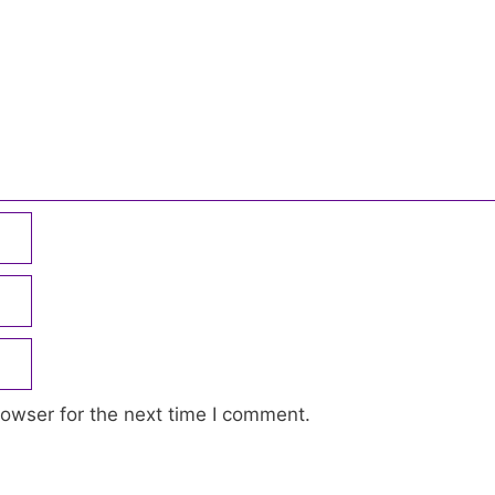
owser for the next time I comment.