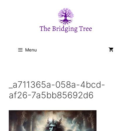
Skip
to
content
Menu
_a711365a-058a-4bcd-
af26-7a5bb85692d6