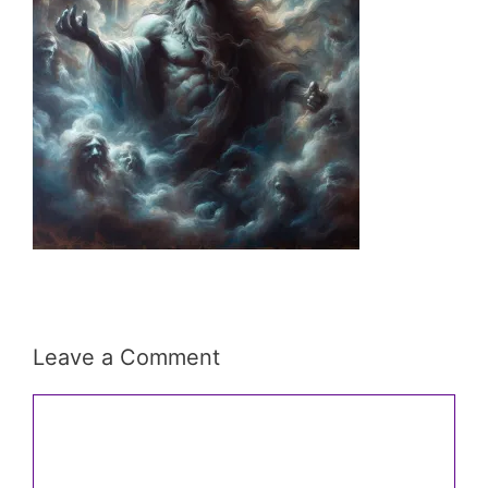
Leave a Comment
Comment