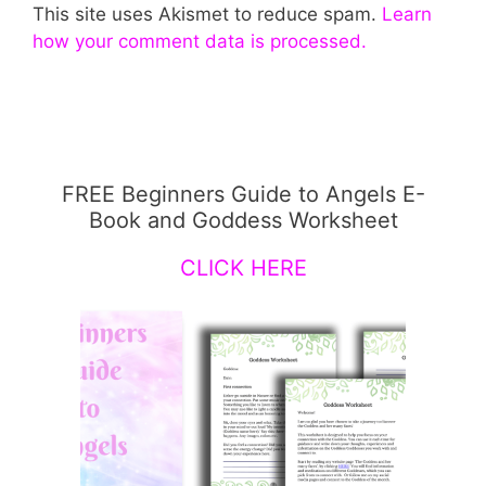
This site uses Akismet to reduce spam.
Learn
how your comment data is processed.
FREE Beginners Guide to Angels E-
Book and Goddess Worksheet
CLICK HERE