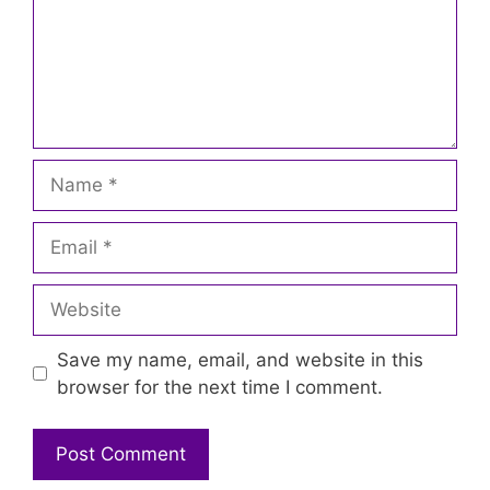
Name
Email
Website
Save my name, email, and website in this
browser for the next time I comment.