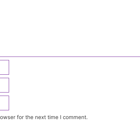
owser for the next time I comment.