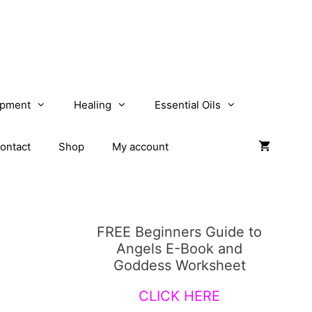
opment
Healing
Essential Oils
ontact
Shop
My account
FREE Beginners Guide to
Angels E-Book and
Goddess Worksheet
CLICK HERE