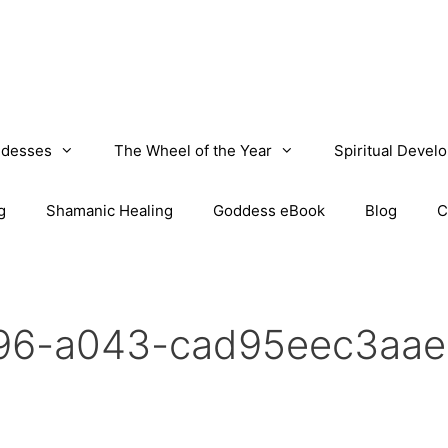
desses
The Wheel of the Year
Spiritual Devel
g
Shamanic Healing
Goddess eBook
Blog
C
f96-a043-cad95eec3aae