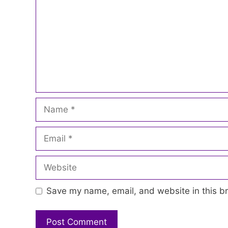
Name
Email
Website
Save my name, email, and website in this br