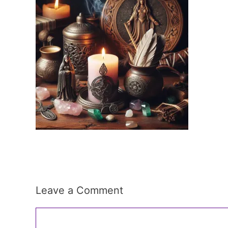
Leave a Comment
Comment