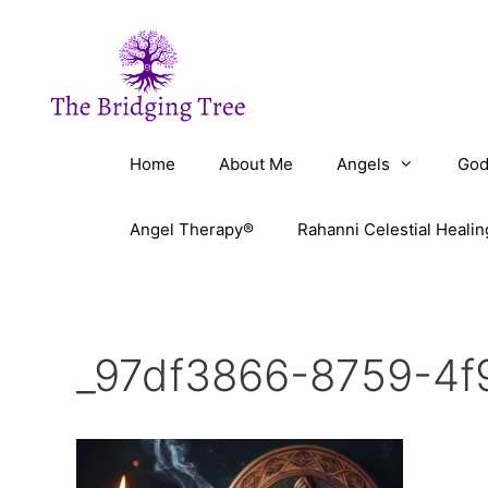
Skip
to
content
Home
About Me
Angels
God
Angel Therapy®
Rahanni Celestial Healin
_97df3866-8759-4