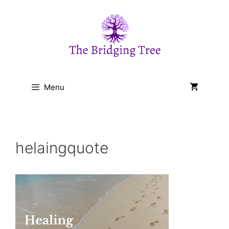
Skip
to
content
Menu
helaingquote