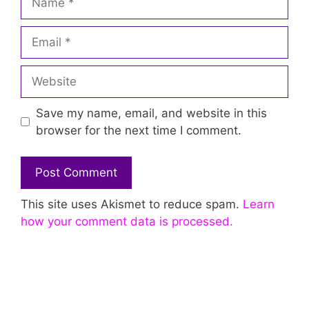
Email
Website
Save my name, email, and website in this
browser for the next time I comment.
This site uses Akismet to reduce spam.
Learn
how your comment data is processed.