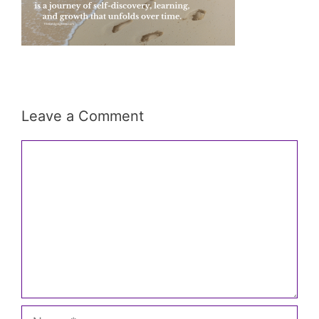
Leave a Comment
Comment
Name