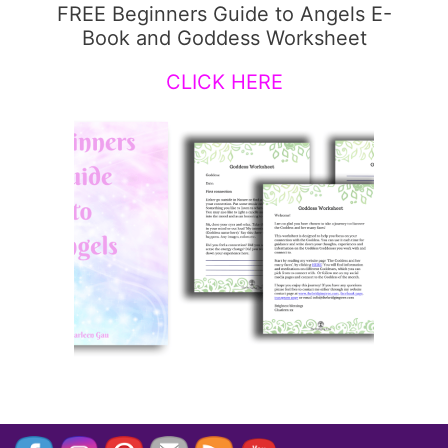
FREE Beginners Guide to Angels E-
Book and Goddess Worksheet
CLICK HERE