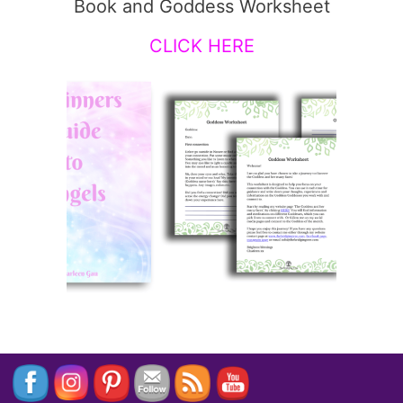
Book and Goddess Worksheet
CLICK HERE