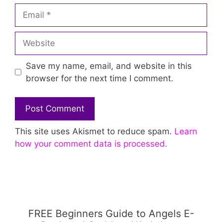
Email
Website
Save my name, email, and website in this
browser for the next time I comment.
This site uses Akismet to reduce spam.
Learn
how your comment data is processed.
FREE Beginners Guide to Angels E-