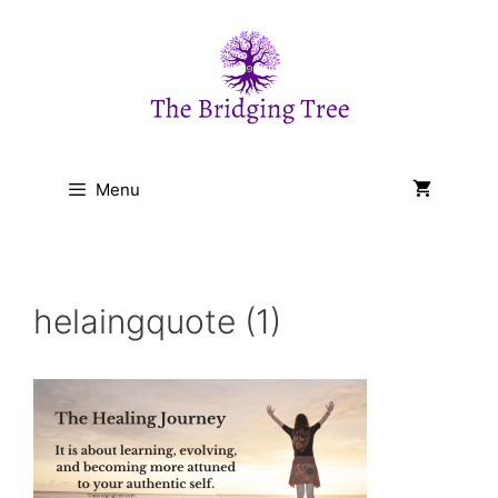
Skip
to
content
Menu
helaingquote (1)