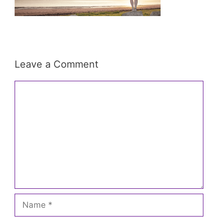
Leave a Comment
Comment
Name