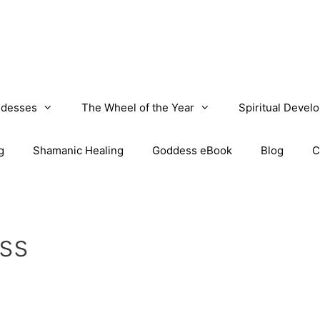
desses
The Wheel of the Year
Spiritual Devel
g
Shamanic Healing
Goddess eBook
Blog
C
ss