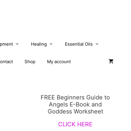
opment
Healing
Essential Oils
ontact
Shop
My account
FREE Beginners Guide to
Angels E-Book and
Goddess Worksheet
CLICK HERE