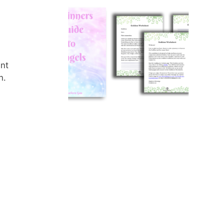
ent
n.