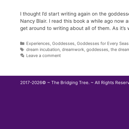
I thought I’d start writing again on the goddes
Nancy Blair. I read this book a while ago now a
get around to writing about all of them. As it’s
Categories
Experiences
,
Goddesses
,
Goddesses for Every Sea
Tags
dream incubation
,
dreamwork
,
goddesses
,
the drea
Leave a comment
2017-2026© ~ The Bridging Tree. ~ All Rights Reser