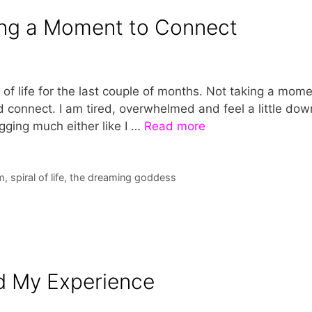
ing a Moment to Connect
of life for the last couple of months. Not taking a mom
connect. I am tired, overwhelmed and feel a little dow
gging much either like I …
Read more
m
,
spiral of life
,
the dreaming goddess
d My Experience