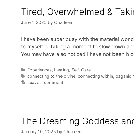
Tired, Overwhelmed & Tak
June 1, 2025
by
Charleen
I have been super busy with the material world 
to myself or taking a moment to slow down and 
You may have also noticed I have not been blo
Categories
Experiences
,
Healing
,
Self-Care
Tags
connecting to the divine
,
connecting within
,
paganisi
Leave a comment
The Dreaming Goddess an
January 10, 2025
by
Charleen