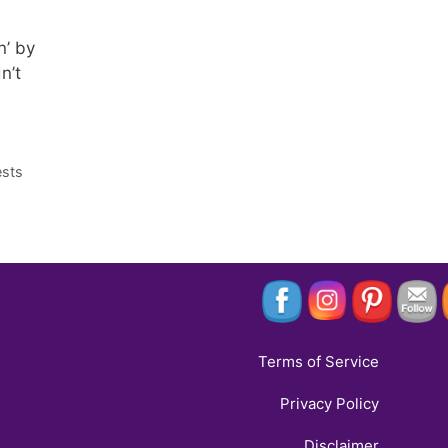
n’ by
n’t
ests
Terms of Service
Privacy Policy
Disclaimer