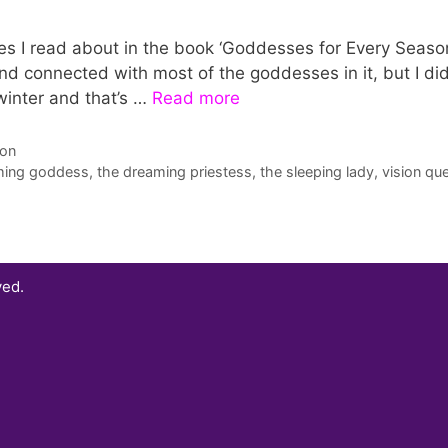
ses I read about in the book ‘Goddesses for Every Seaso
nd connected with most of the goddesses in it, but I did
 winter and that’s …
Read more
son
ming goddess
,
the dreaming priestess
,
the sleeping lady
,
vision qu
ved.