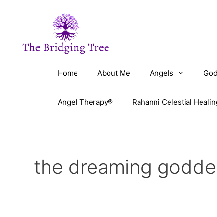
Skip
to
content
Home
About Me
Angels
God
Angel Therapy®
Rahanni Celestial Healin
the dreaming godde