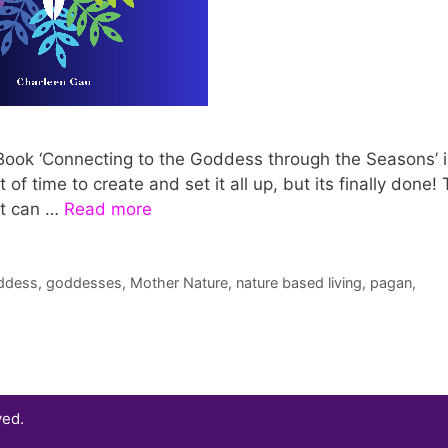
 eBook ‘Connecting to the Goddess through the Seasons’ i
 of time to create and set it all up, but its finally done!
it can …
Read more
ddess
,
goddesses
,
Mother Nature
,
nature based living
,
pagan
,
ved.