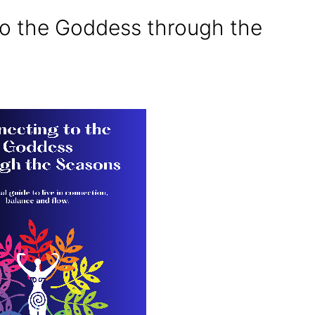
o the Goddess through the