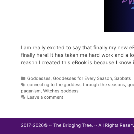
I am really excited to say that finally my new
finally here! It has taken me hard work and a lot
reason I created this eBook is because I know 
Categories
Goddesses
,
Goddesses for Every Season
,
Sabbats
Tags
connecting to the goddess through the seasons
,
go
paganism
,
Witches goddess
Leave a comment
2017-2026© ~ The Bridging Tree. ~ All Rights Reser