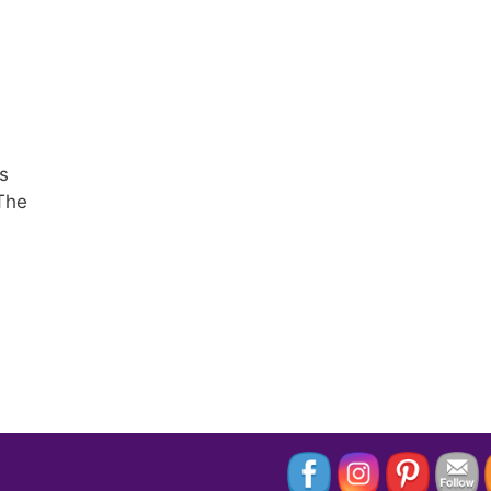
s
 The