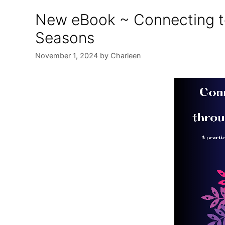
New eBook ~ Connecting t
Seasons
November 1, 2024
by
Charleen