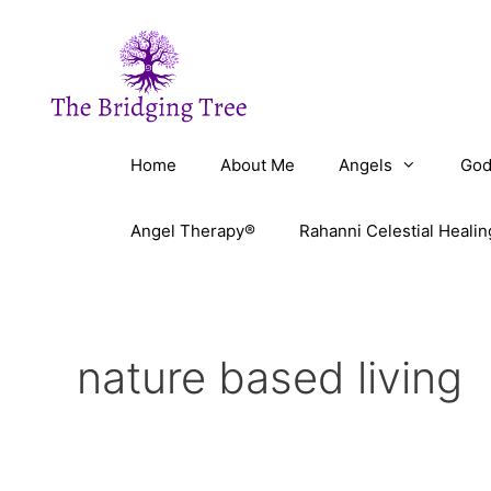
Skip
to
content
Home
About Me
Angels
God
Angel Therapy®
Rahanni Celestial Healin
nature based living