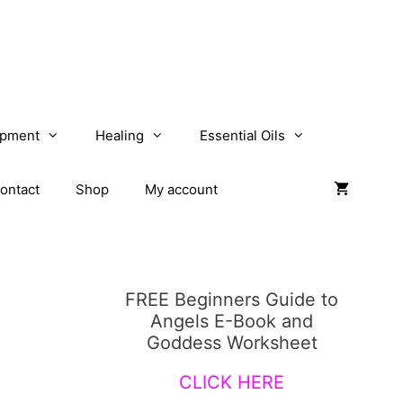
opment
Healing
Essential Oils
ontact
Shop
My account
FREE Beginners Guide to
Angels E-Book and
Goddess Worksheet
CLICK HERE