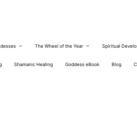
desses
The Wheel of the Year
Spiritual Devel
g
Shamanic Healing
Goddess eBook
Blog
C