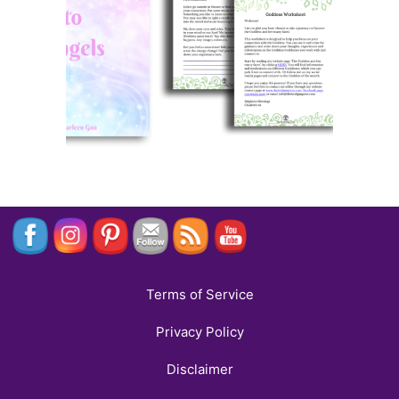
Terms of Service
Privacy Policy
Disclaimer