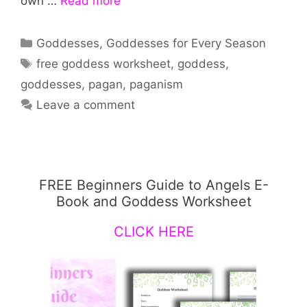
own …
Read more
Categories
Goddesses
,
Goddesses for Every Season
Tags
free goddess worksheet
,
goddess
,
goddesses
,
pagan
,
paganism
Leave a comment
FREE Beginners Guide to Angels E-
Book and Goddess Worksheet
CLICK HERE