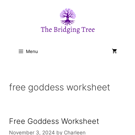
Skip
to
content
Menu
free goddess worksheet
Free Goddess Worksheet
November 3, 2024
by
Charleen