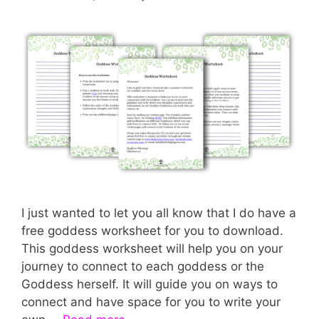
I just wanted to let you all know that I do have a
free goddess worksheet for you to download.
This goddess worksheet will help you on your
journey to connect to each goddess or the
Goddess herself. It will guide you on ways to
connect and have space for you to write your