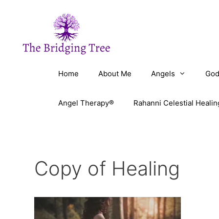
Skip
to
content
Home
About Me
Angels
God
Angel Therapy®
Rahanni Celestial Healin
Copy of Healing