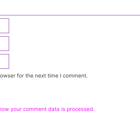
owser for the next time I comment.
how your comment data is processed.