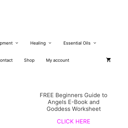
opment
Healing
Essential Oils
ontact
Shop
My account
FREE Beginners Guide to
Angels E-Book and
Goddess Worksheet
CLICK HERE