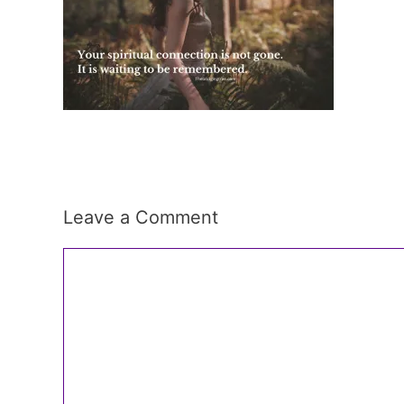
Leave a Comment
Comment