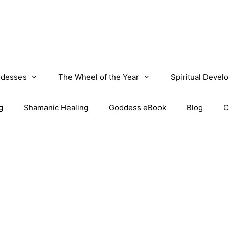
desses
The Wheel of the Year
Spiritual Devel
g
Shamanic Healing
Goddess eBook
Blog
C