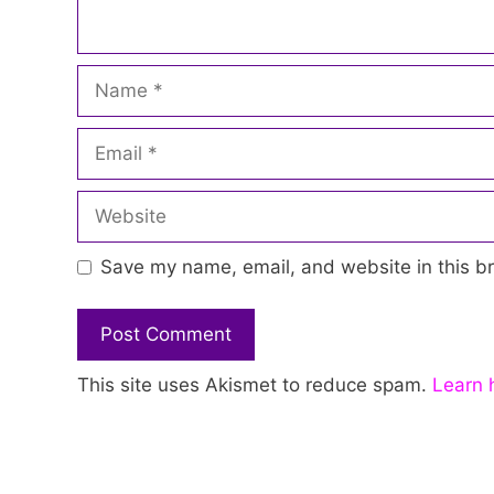
Name
Email
Website
Save my name, email, and website in this br
This site uses Akismet to reduce spam.
Learn 