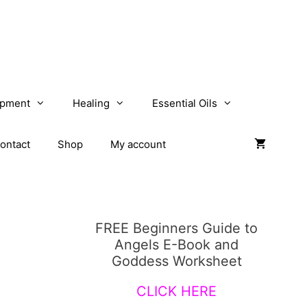
opment
Healing
Essential Oils
ontact
Shop
My account
FREE Beginners Guide to
Angels E-Book and
Goddess Worksheet
CLICK HERE