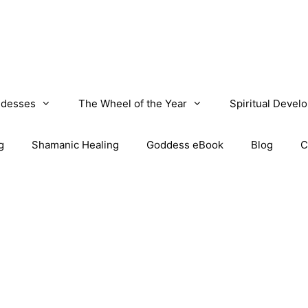
desses
The Wheel of the Year
Spiritual Devel
g
Shamanic Healing
Goddess eBook
Blog
C