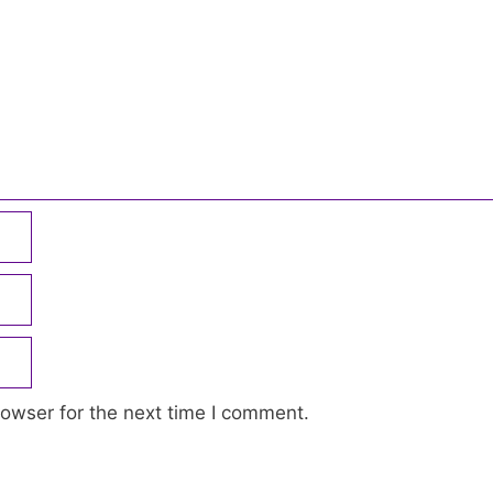
owser for the next time I comment.