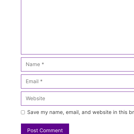
Name
Email
Website
Save my name, email, and website in this br