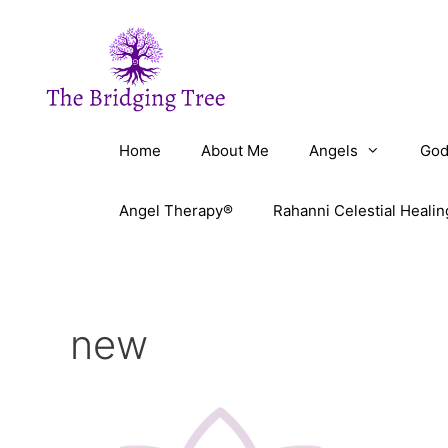
Skip
to
content
Home
About Me
Angels
God
Angel Therapy®
Rahanni Celestial Healin
new