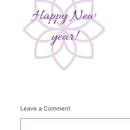
Leave a Comment
Comment