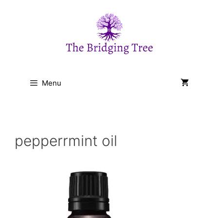
Skip
to
content
Menu
pepperrmint oil