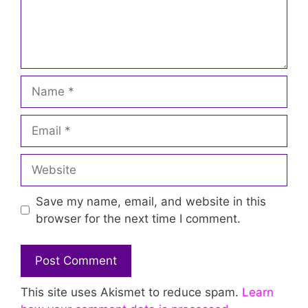
Name
Email
Website
Save my name, email, and website in this
browser for the next time I comment.
This site uses Akismet to reduce spam.
Learn