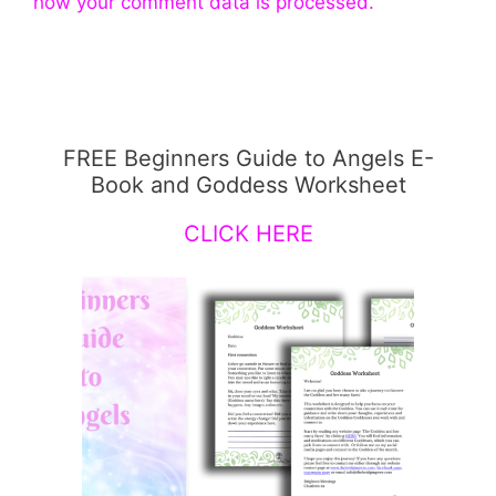
how your comment data is processed.
FREE Beginners Guide to Angels E-
Book and Goddess Worksheet
CLICK HERE