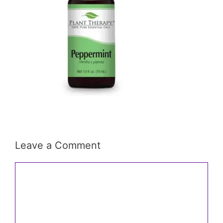
Leave a Comment
Comment