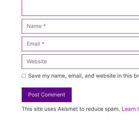
Name
Email
Website
Save my name, email, and website in this br
This site uses Akismet to reduce spam.
Learn 