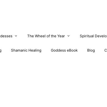
desses
The Wheel of the Year
Spiritual Devel
g
Shamanic Healing
Goddess eBook
Blog
C