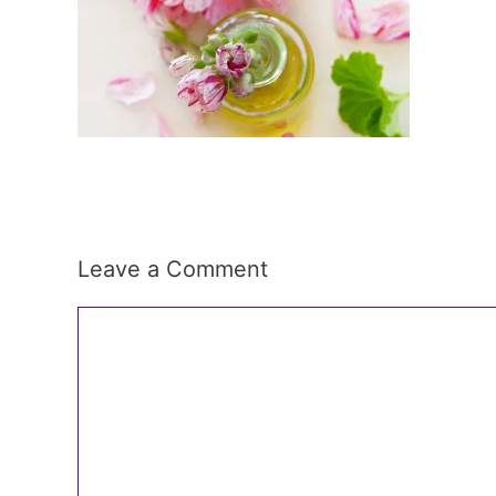
Leave a Comment
Comment