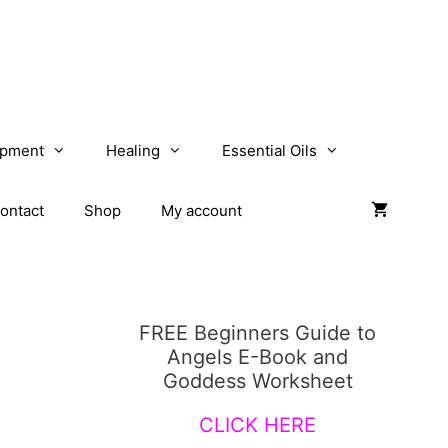
opment
Healing
Essential Oils
ontact
Shop
My account
FREE Beginners Guide to
Angels E-Book and
Goddess Worksheet
CLICK HERE