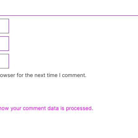
owser for the next time I comment.
how your comment data is processed.