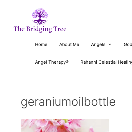
Skip
to
content
Home
About Me
Angels
God
Angel Therapy®
Rahanni Celestial Healin
geraniumoilbottle