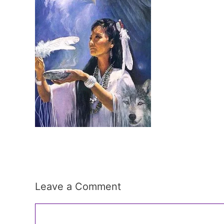
Leave a Comment
Comment