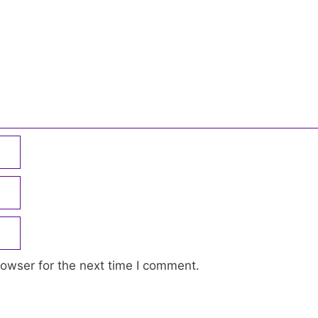
owser for the next time I comment.