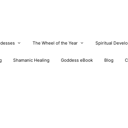
desses
The Wheel of the Year
Spiritual Devel
g
Shamanic Healing
Goddess eBook
Blog
C