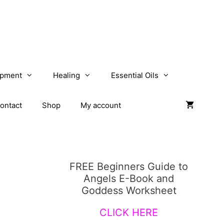
opment
Healing
Essential Oils
ontact
Shop
My account
FREE Beginners Guide to
Angels E-Book and
Goddess Worksheet
CLICK HERE