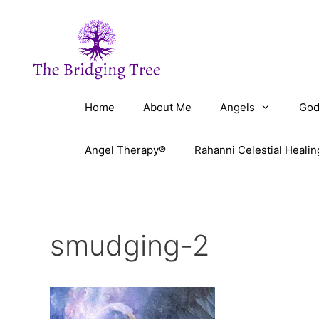
Skip
to
content
Home
About Me
Angels
God
Angel Therapy®
Rahanni Celestial Healin
smudging-2