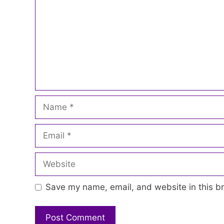
Name
Email
Website
Save my name, email, and website in this br