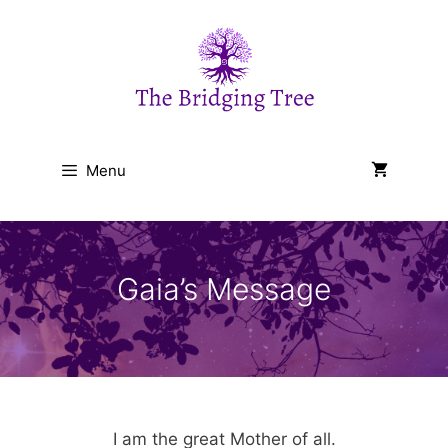
Skip
to
content
Menu
Gaia’s Message
I am the great Mother of all.