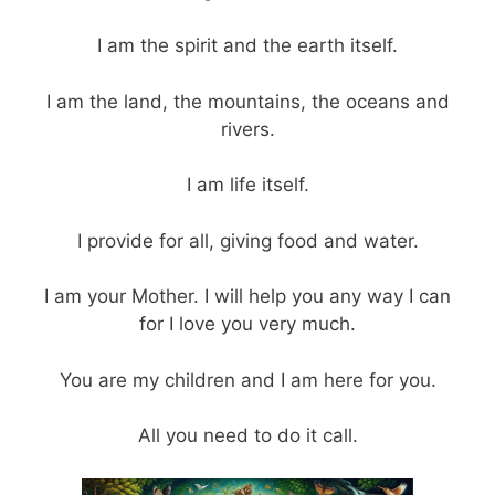
I am the spirit and the earth itself.
I am the land, the mountains, the oceans and
rivers.
I am life itself.
I provide for all, giving food and water.
I am your Mother. I will help you any way I can
for I love you very much.
You are my children and I am here for you.
All you need to do it call.