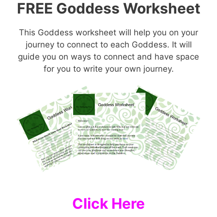
FREE Goddess Worksheet
This Goddess worksheet will help you on your
journey to connect to each Goddess. It will
guide you on ways to connect and have space
for you to write your own journey.
Click Here