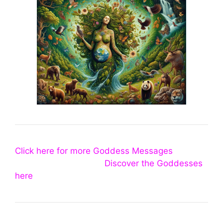
Click here for more Goddess Messages
Discover the Goddesses
here